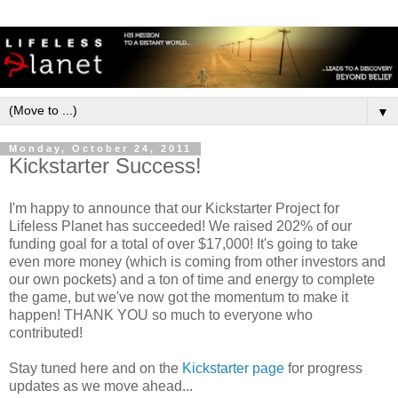
▼
Monday, October 24, 2011
Kickstarter Success!
I'm happy to announce that our Kickstarter Project for
Lifeless Planet has succeeded! We raised 202% of our
funding goal for a total of over $17,000! It's going to take
even more money (which is coming from other investors and
our own pockets) and a ton of time and energy to complete
the game, but we've now got the momentum to make it
happen! THANK YOU so much to everyone who
contributed!
Stay tuned here and on the
Kickstarter page
for progress
updates as we move ahead...