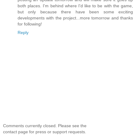
both places. I'm behind where I'd like to be with the game,
but only because there have been some exciting
developments with the project...more tomorrow and thanks
for following!
Reply
Comments currently closed. Please see the
contact page for press or support requests.