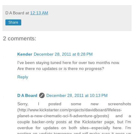
D A Board
at
12:13 AM
Share
2 comments:
Kender
December 28, 2011 at 8:28 PM
I've been staying tuned here for over two months now.
Are there no updates or is there no progress?
Reply
D A Board
December 28, 2011 at 10:13 PM
Sorry, I posted some new screenshots
(http://www.kickstarter.com/projects/davidboard/lifeless-
planet-a-new-cinematic-sci-fi-adventure-g/posts) and a
couple backer-only posts at the Kickstarter page, but I'm
overdue for updates on both sites--especially here. I'm
posting an update tomorrow and will make sure it goes up