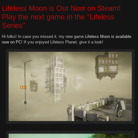
Lifeless Moon is Out Now on Steam!
Play the next game in the "Lifeless
Series"
Hi folks! In case you missed it, my new game
Lifeless Moon is available
now on PC
! If you enjoyed Lifeless Planet, give it a look!