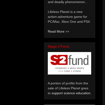
and deadly phenomenon...
Lifeless Planet is a new
action-adventure game for
PC/Mac, Xbox One and PS4.
Read More
>>
Stage 2 Fund
A portion of profits from the
sale of Lifeless Planet goes
to
support science education
.