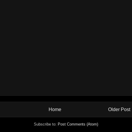
Home
Older Post
Subscribe to:
Post Comments (Atom)