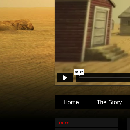
Home
The Story
Buzz