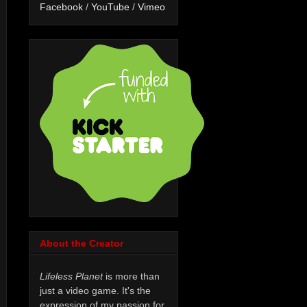
Facebook
/
YouTube
/
Vimeo
About the Creator
Lifeless Planet
is more than
just a video game. It's the
expression of my passion for