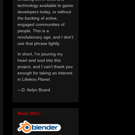
technology available to game
developers today, or without
the backing of active,
engaged communities of
people. This is a
revolutionary age, and I don't
use that phrase lightly.
In short, I'm pouring my
heart and soul into this
project, and I can't thank you
enough for taking an interest
in
Lifeless Planet.
—D. Aelyn Board
Made With: