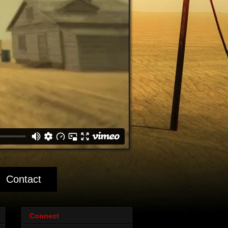
Contact
Connect