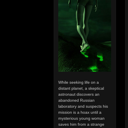
While seeking life on a
distant planet, a skeptical
astronaut discovers an
abandoned Russian
laboratory and suspects his
mission is a hoax until a
mysterious young woman
saves him from a strange