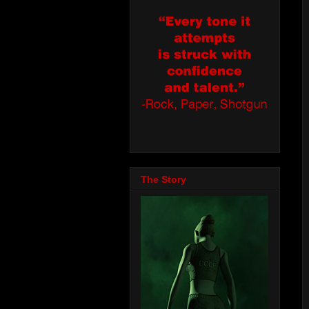
The Story