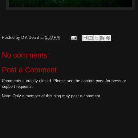
Posted by
D A Board
at
1:38 PM
No comments:
Post a Comment
Comments currently closed. Please see the contact page for press or
support requests.
Note: Only a member of this blog may post a comment.