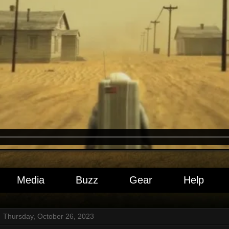
Media
Buzz
Gear
Help
Thursday, October 26, 2023