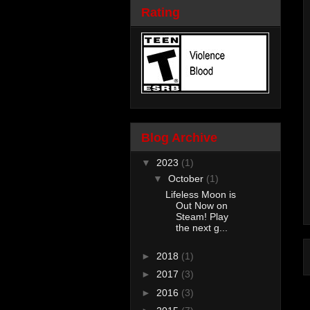
Rating
Blog Archive
▼
2023
(1)
▼
October
(1)
Lifeless Moon is
Out Now on
Steam! Play
the next g...
►
2018
(1)
►
2017
(3)
►
2016
(3)