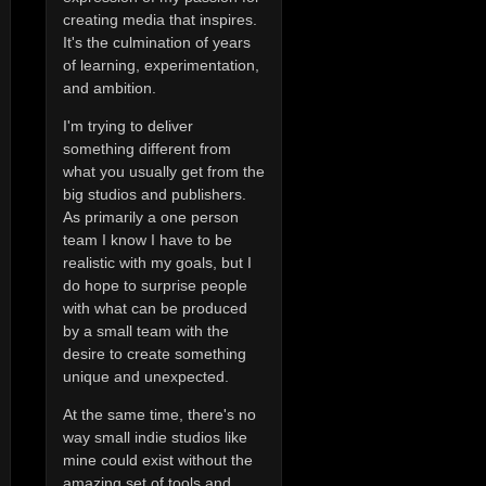
creating media that inspires.
It's the culmination of years
of learning, experimentation,
and ambition.
I'm trying to deliver
something different from
what you usually get from the
big studios and publishers.
As primarily a one person
team I know I have to be
realistic with my goals, but I
do hope to surprise people
with what can be produced
by a small team with the
desire to create something
unique and unexpected.
At the same time, there's no
way small indie studios like
mine could exist without the
amazing set of tools and